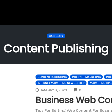
CATEGORY
Content Publishing
CONTENT PUBLISHING
INTERNET MARKETING
INT
INTERNET MARKETING NEWSLETTER
MARKETING TIPS
COMMENTS
JANUARY 8, 2020
0
Business Web Con
Tips For Editing Web Content For Busin