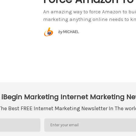
An amazing way to force Amazon to buil
marketing anything online needs to k
by
MICHAEL
 iBegin Marketing Internet Marketing Ne
The Best FREE Internet Marketing Newsletter In The worl