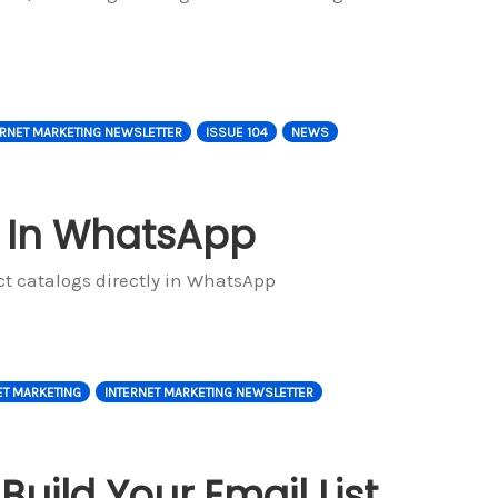
ERNET MARKETING NEWSLETTER
ISSUE 104
NEWS
 In WhatsApp
t catalogs directly in WhatsApp
ET MARKETING
INTERNET MARKETING NEWSLETTER
uild Your Email List