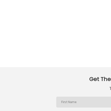
Get The