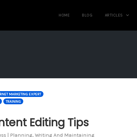
HOME
BLOG
ARTICLES
ERNET MARKETING EXPERT
TRAINING
tent Editing Tips
ess | Planning, Writing And Maintaining