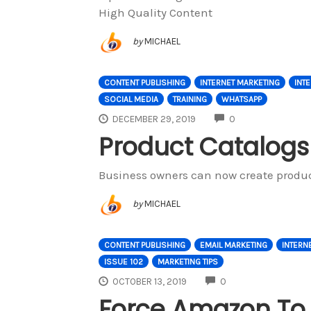
High Quality Content
by
MICHAEL
CONTENT PUBLISHING
INTERNET MARKETING
INT
SOCIAL MEDIA
TRAINING
WHATSAPP
COMMENTS
DECEMBER 29, 2019
0
Product Catalogs
Business owners can now create produc
by
MICHAEL
CONTENT PUBLISHING
EMAIL MARKETING
INTERN
ISSUE 102
MARKETING TIPS
COMMENTS
OCTOBER 13, 2019
0
Force Amazon To B