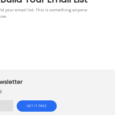
d your email list. This is something anyone
now.
wsletter
d
GET IT FREE