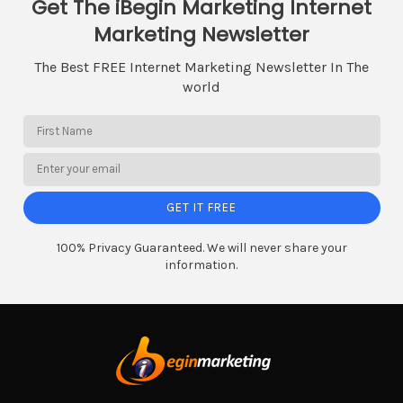
Get The iBegin Marketing Internet
Marketing Newsletter
The Best FREE Internet Marketing Newsletter In The
world
GET IT FREE
100% Privacy Guaranteed. We will never share your
information.