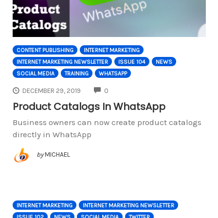
CONTENT PUBLISHING
INTERNET MARKETING
INTERNET MARKETING NEWSLETTER
ISSUE 104
NEWS
SOCIAL MEDIA
TRAINING
WHATSAPP
COMMENTS
DECEMBER 29, 2019
0
Product Catalogs In WhatsApp
Business owners can now create product catalogs
directly in WhatsApp
by
MICHAEL
INTERNET MARKETING
INTERNET MARKETING NEWSLETTER
ISSUE 102
NEWS
SOCIAL MEDIA
TWITTER