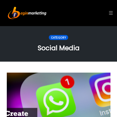
Tog
Skip
to
CATEGORY
content
Social Media