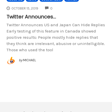
COMMENTS
OCTOBER 15, 2019
0
Twitter Announces…
Twitter Announces US and Japan Can Hide Replies
Early testing of this feature in Canada showed
positive results: People mostly hide replies that
they think are irrelevant, abusive or unintelligible.
Those who used the tool
by
MICHAEL