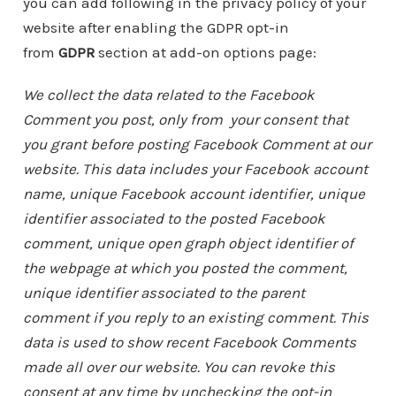
you can add following in the privacy policy of your
website after enabling the GDPR opt-in
from
GDPR
section at add-on options page:
We collect the data related to the Facebook
Comment you post, only from your consent that
you grant before posting Facebook Comment at our
website. This data includes your Facebook account
name, unique Facebook account identifier, unique
identifier associated to the posted Facebook
comment, unique open graph object identifier of
the webpage at which you posted the comment,
unique identifier associated to the parent
comment if you reply to an existing comment. This
data is used to show recent Facebook Comments
made all over our website. You can revoke this
consent at any time by unchecking the opt-in