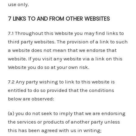
use only.
7 LINKS TO AND FROM OTHER WEBSITES
7.1 Throughout this Website you may find links to
third party websites. The provision of a link to such
a website does not mean that we endorse that
website. If you visit any website via a link on this
Website you do so at your own risk.
7.2 Any party wishing to link to this website is
entitled to do so provided that the conditions
below are observed:
(a) you do not seek to imply that we are endorsing
the services or products of another party unless
this has been agreed with us in writing;