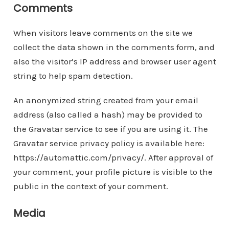
Comments
When visitors leave comments on the site we
collect the data shown in the comments form, and
also the visitor’s IP address and browser user agent
string to help spam detection.
An anonymized string created from your email
address (also called a hash) may be provided to
the Gravatar service to see if you are using it. The
Gravatar service privacy policy is available here:
https://automattic.com/privacy/. After approval of
your comment, your profile picture is visible to the
public in the context of your comment.
Media