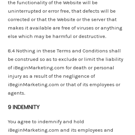
the functionality of the Website will be
uninterrupted or error free, that defects will be
corrected or that the Website or the server that
makes it available are free of viruses or anything
else which may be harmful or destructive.
8.4 Nothing in these Terms and Conditions shall
be construed so as to exclude or limit the liability
of iBeginMarketing.com for death or personal
injury as a result of the negligence of
iBeginMarketing.com or that of its employees or
agents.
9 INDEMNITY
You agree to indemnify and hold
iBeginMarketing.com and its employees and