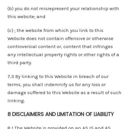
(b) you do not misrepresent your relationship with
this website; and
(c) ; the website from which you link to this
Website does not contain offensive or otherwise
controversial content or, content that infringes
any intellectual property rights or other rights of a
third party.
7.3 By linking to this Website in breach of our
terms, you shall indemnify us for any loss or
damage suffered to this Website as a result of such
linking.
8 DISCLAIMERS AND LIMITATION OF LIABILITY
8.1 The Website is provided on an AS IS and AS