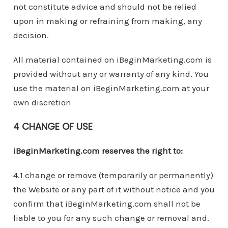
not constitute advice and should not be relied
upon in making or refraining from making, any
decision.
All material contained on iBeginMarketing.com is
provided without any or warranty of any kind. You
use the material on iBeginMarketing.com at your
own discretion
4 CHANGE OF USE
iBeginMarketing.com reserves the right to:
4.1 change or remove (temporarily or permanently)
the Website or any part of it without notice and you
confirm that iBeginMarketing.com shall not be
liable to you for any such change or removal and.