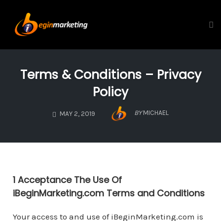
Tog
Skip
to
Terms & Conditions – Privacy
content
Policy
BY
MICHAEL
MAY 2, 2019
1 Acceptance The Use Of
iBeginMarketing.com Terms and Conditions
Your access to and use of iBeginMarketing.com is