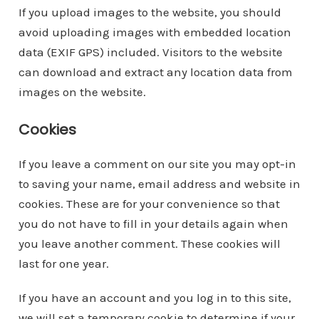
If you upload images to the website, you should
avoid uploading images with embedded location
data (EXIF GPS) included. Visitors to the website
can download and extract any location data from
images on the website.
Cookies
If you leave a comment on our site you may opt-in
to saving your name, email address and website in
cookies. These are for your convenience so that
you do not have to fill in your details again when
you leave another comment. These cookies will
last for one year.
If you have an account and you log in to this site,
we will set a temporary cookie to determine if your