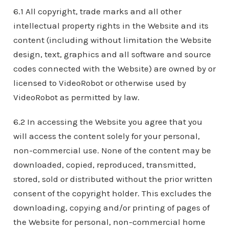
6.1 All copyright, trade marks and all other
intellectual property rights in the Website and its
content (including without limitation the Website
design, text, graphics and all software and source
codes connected with the Website) are owned by or
licensed to VideoRobot or otherwise used by
VideoRobot as permitted by law.
6.2 In accessing the Website you agree that you
will access the content solely for your personal,
non-commercial use. None of the content may be
downloaded, copied, reproduced, transmitted,
stored, sold or distributed without the prior written
consent of the copyright holder. This excludes the
downloading, copying and/or printing of pages of
the Website for personal, non-commercial home