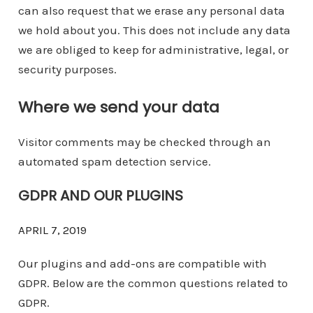
can also request that we erase any personal data
we hold about you. This does not include any data
we are obliged to keep for administrative, legal, or
security purposes.
Where we send your data
Visitor comments may be checked through an
automated spam detection service.
GDPR AND OUR PLUGINS
APRIL 7, 2019
Our plugins and add-ons are compatible with
GDPR. Below are the common questions related to
GDPR.