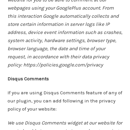
webpages using your GooglePlus account. From
this interaction Google automatically collects and
store certain information in server logs like IP
address, device event information such as crashes,
system activity, hardware settings, browser type,
browser language, the date and time of your
request, in accordance with their data privacy
policy: https://policies.google.com/privacy
Disqus Comments
If you are using Disqus Comments feature of any of
our plugin, you can add following in the privacy
policy of your website:
We use Disqus Comments widget at our website for