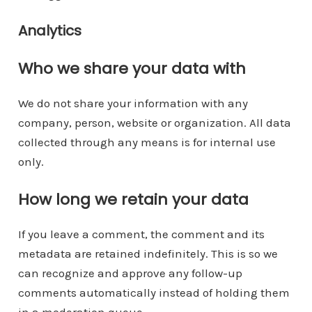
Analytics
Who we share your data with
We do not share your information with any
company, person, website or organization. All data
collected through any means is for internal use
only.
How long we retain your data
If you leave a comment, the comment and its
metadata are retained indefinitely. This is so we
can recognize and approve any follow-up
comments automatically instead of holding them
in a moderation queue.