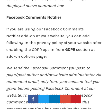
displayed above comment box
Facebook Comments Notifier
If you are using our
Facebook Comments
Notifier
add-on at your website, you can add
following in the privacy policy of your website after
enabling the GDPR opt-in from
GDPR
section at
add-on options page:
We send the Facebook Comment you post, to
page/post author and/or website administrator via
automated email, only from your consent that you
grant before posting Facebook Comment at our
website. This data includes just the Facebook
comment posted by you. You can revoke this
consent at any time by unchecking the opt-in