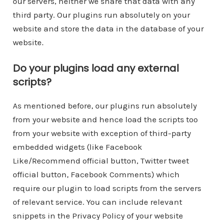
our servers, neither we share that data with any
third party. Our plugins run absolutely on your
website and store the data in the database of your
website.
Do your plugins load any external
scripts?
As mentioned before, our plugins run absolutely
from your website and hence load the scripts too
from your website with exception of third-party
embedded widgets (like Facebook
Like/Recommend official button, Twitter tweet
official button, Facebook Comments) which
require our plugin to load scripts from the servers
of relevant service. You can include relevant
snippets in the Privacy Policy of your website