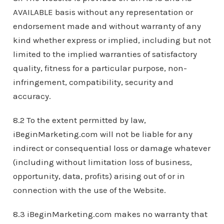
AVAILABLE basis without any representation or
endorsement made and without warranty of any
kind whether express or implied, including but not
limited to the implied warranties of satisfactory
quality, fitness for a particular purpose, non-
infringement, compatibility, security and
accuracy.
8.2 To the extent permitted by law,
iBeginMarketing.com will not be liable for any
indirect or consequential loss or damage whatever
(including without limitation loss of business,
opportunity, data, profits) arising out of or in
connection with the use of the Website.
8.3 iBeginMarketing.com makes no warranty that