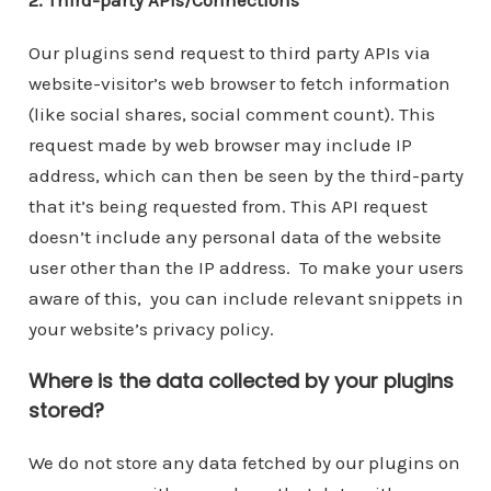
Our plugins send request to third party APIs via
website-visitor’s web browser to fetch information
(like social shares, social comment count). This
request made by web browser may include IP
address, which can then be seen by the third-party
that it’s being requested from. This API request
doesn’t include any personal data of the website
user other than the IP address. To make your users
aware of this, you can include relevant snippets in
your website’s privacy policy.
Where is the data collected by your plugins
stored?
We do not store any data fetched by our plugins on