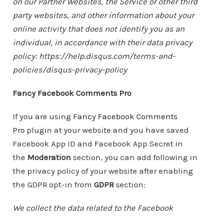
on our Partner Websites, the Service or other third
party websites, and other information about your
online activity that does not identify you as an
individual, in accordance with their data privacy
policy: https://help.disqus.com/terms-and-
policies/disqus-privacy-policy
Fancy Facebook Comments Pro
If you are using
Fancy Facebook Comments
Pro
plugin at your website and you have saved
Facebook App ID and Facebook App Secret in
the
Moderation
section, you can add following in
the privacy policy of your website after enabling
the GDPR opt-in from
GDPR
section:
We collect the data related to the Facebook