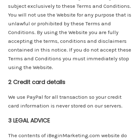
subject exclusively to these Terms and Conditions.
You will not use the Website for any purpose that is
unlawful or prohibited by these Terms and
Conditions. By using the Website you are fully
accepting the terms, conditions and disclaimers
contained in this notice. If you do not accept these
Terms and Conditions you must immediately stop
using the Website.
2 Credit card details
We use PayPal for all transaction so your credit
card information is never stored on our servers.
3 LEGAL ADVICE
The contents of iBeginMarketing.com website do