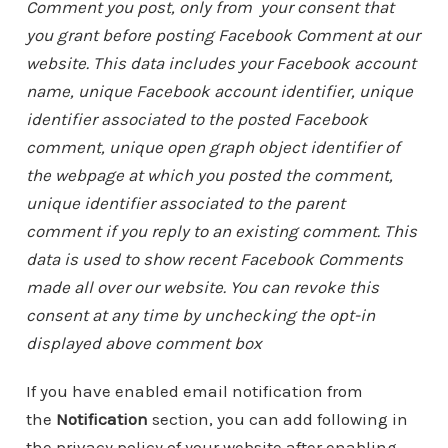
Comment you post, only from your consent that
you grant before posting Facebook Comment at our
website. This data includes your Facebook account
name, unique Facebook account identifier, unique
identifier associated to the posted Facebook
comment, unique open graph object identifier of
the webpage at which you posted the comment,
unique identifier associated to the parent
comment if you reply to an existing comment. This
data is used to show recent Facebook Comments
made all over our website. You can revoke this
consent at any time by unchecking the opt-in
displayed above comment box
If you have enabled email notification from
the
Notification
section, you can add following in
the privacy policy of your website after enabling