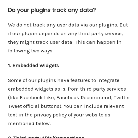
Do your plugins track any data?
We do not track any user data via our plugins. But
if our plugin depends on any third party service,
they might track user data. This can happen in
following two ways:
1. Embedded Widgets
Some of our plugins have features to integrate
embedded widgets as is, from third party services
(like Facebook Like, Facebook Recommend, Twitter
Tweet official buttons). You can include relevant
text in the privacy policy of your website as
mentioned below.
2. Third-party APIs/Connections