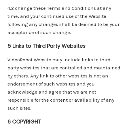
4.2 change these Terms and Conditions at any
time, and your continued use of the Website
following any changes shall be deemed to be your
acceptance of such change.
5 Links to Third Party Websites
VideoRobot Website may include links to third
party websites that are controlled and maintained
by others. Any link to other websites is not an
endorsement of such websites and you
acknowledge and agree that we are not
responsible for the content or availability of any
such sites.
6 COPYRIGHT