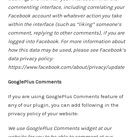
commenting interface, including correlating your
Facebook account with whatever action you take
within the interface (such as “liking” someone’s
comment, replying to other comments), if you are
logged into Facebook. For more information about
how this data may be used, please see Facebook’s
data privacy policy:
https://www.facebook.com/about/privacy/update
GooglePlus Comments
If you are using GooglePlus Comments feature of
any of our plugin, you can add following in the
privacy policy of your website:
We use GooglePlus Comments widget at our
website for you to be able to comment at our