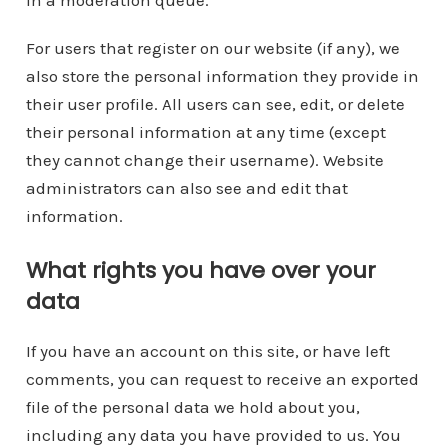
For users that register on our website (if any), we
also store the personal information they provide in
their user profile. All users can see, edit, or delete
their personal information at any time (except
they cannot change their username). Website
administrators can also see and edit that
information.
What rights you have over your
data
If you have an account on this site, or have left
comments, you can request to receive an exported
file of the personal data we hold about you,
including any data you have provided to us. You