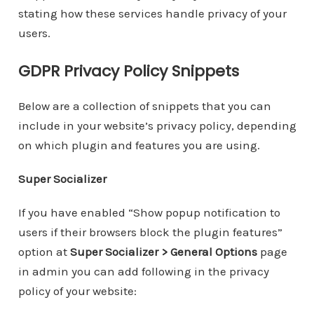
stating how these services handle privacy of your
users.
GDPR Privacy Policy Snippets
Below are a collection of snippets that you can
include in your website’s privacy policy, depending
on which plugin and features you are using.
Super Socializer
If you have enabled “Show popup notification to
users if their browsers block the plugin features”
option at
Super Socializer > General Options
page
in admin you can add following in the privacy
policy of your website: