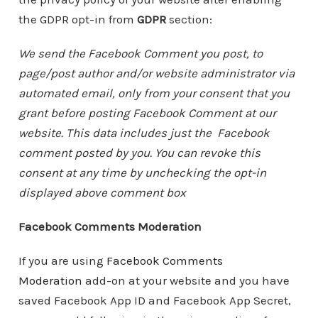
the GDPR opt-in from
GDPR
section:
We send the Facebook Comment you post, to
page/post author and/or website administrator via
automated email, only from your consent that you
grant before posting Facebook Comment at our
website. This data includes just the Facebook
comment posted by you. You can revoke this
consent at any time by unchecking the opt-in
displayed above comment box
Facebook Comments Moderation
If you are using
Facebook Comments
Moderation
add-on at your website and you have
saved Facebook App ID and Facebook App Secret,