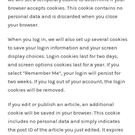
browser accepts cookies. This cookie contains no
personal data and is discarded when you close
your browser.
When you log in, we will also set up several cookies
to save your login information and your screen
display choices. Login cookies last for two days,
and screen options cookies last for a year. If you
select “Remember Me”, your login will persist for
two weeks. If you log out of your account, the login
cookies will be removed.
If you edit or publish an article, an additional
cookie will be saved in your browser. This cookie
includes no personal data and simply indicates
the post ID of the article you just edited. It expires