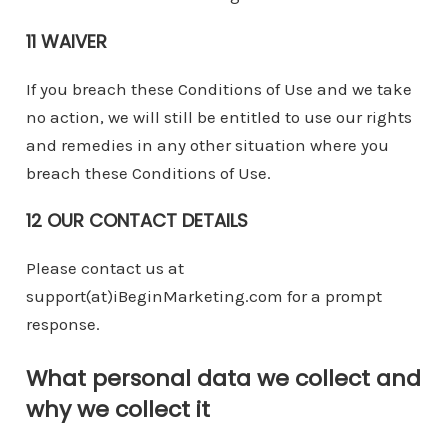
11 WAIVER
If you breach these Conditions of Use and we take
no action, we will still be entitled to use our rights
and remedies in any other situation where you
breach these Conditions of Use.
12 OUR CONTACT DETAILS
Please contact us at
support(at)iBeginMarketing.com for a prompt
response.
What personal data we collect and
why we collect it