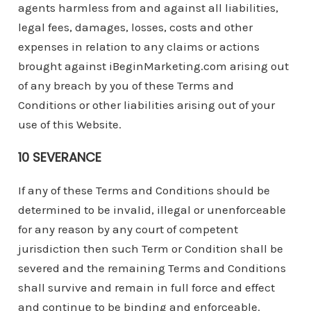
agents harmless from and against all liabilities,
legal fees, damages, losses, costs and other
expenses in relation to any claims or actions
brought against iBeginMarketing.com arising out
of any breach by you of these Terms and
Conditions or other liabilities arising out of your
use of this Website.
10 SEVERANCE
If any of these Terms and Conditions should be
determined to be invalid, illegal or unenforceable
for any reason by any court of competent
jurisdiction then such Term or Condition shall be
severed and the remaining Terms and Conditions
shall survive and remain in full force and effect
and continue to be binding and enforceable.