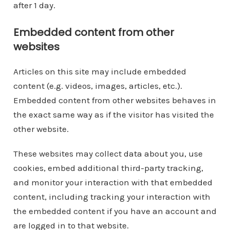
after 1 day.
Embedded content from other
websites
Articles on this site may include embedded
content (e.g. videos, images, articles, etc.).
Embedded content from other websites behaves in
the exact same way as if the visitor has visited the
other website.
These websites may collect data about you, use
cookies, embed additional third-party tracking,
and monitor your interaction with that embedded
content, including tracking your interaction with
the embedded content if you have an account and
are logged in to that website.