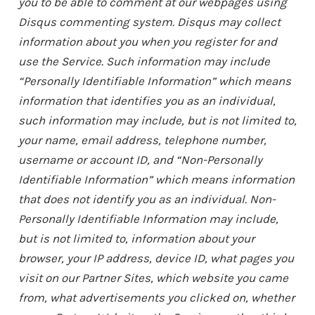
you to be able to comment at our webpages using
Disqus commenting system. Disqus may collect
information about you when you register for and
use the Service. Such information may include
“Personally Identifiable Information” which means
information that identifies you as an individual,
such information may include, but is not limited to,
your name, email address, telephone number,
username or account ID, and “Non-Personally
Identifiable Information” which means information
that does not identify you as an individual. Non-
Personally Identifiable Information may include,
but is not limited to, information about your
browser, your IP address, device ID, what pages you
visit on our Partner Sites, which website you came
from, what advertisements you clicked on, whether