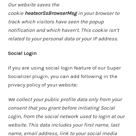
Our website saves the
cookie
heateorSsBrowserMsg
in your browser to
track which visitors have seen the popup
notification and which haven’t. This cookie isn’t
related to your personal data or your IP address.
Social Login
If you are using social login feature of our Super
Socializer plugin, you can add following in the
privacy policy of your website:
We collect your public profile data only from your
consent that you grant before initiating Social
Login, from the social network used to login at our
website. This data includes your first name, last
name, email address, link to your social media