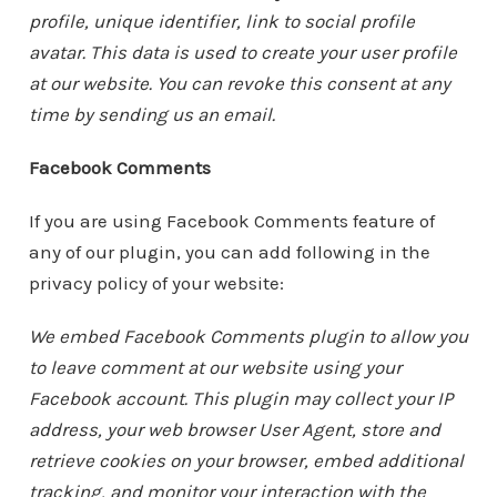
profile, unique identifier, link to social profile
avatar. This data is used to create your user profile
at our website. You can revoke this consent at any
time by sending us an email.
Facebook Comments
If you are using Facebook Comments feature of
any of our plugin, you can add following in the
privacy policy of your website:
We embed Facebook Comments plugin to allow you
to leave comment at our website using your
Facebook account. This plugin may collect your IP
address, your web browser User Agent, store and
retrieve cookies on your browser, embed additional
tracking, and monitor your interaction with the