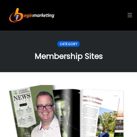
Tog
Skip
to
CATEGORY
content
Membership Sites