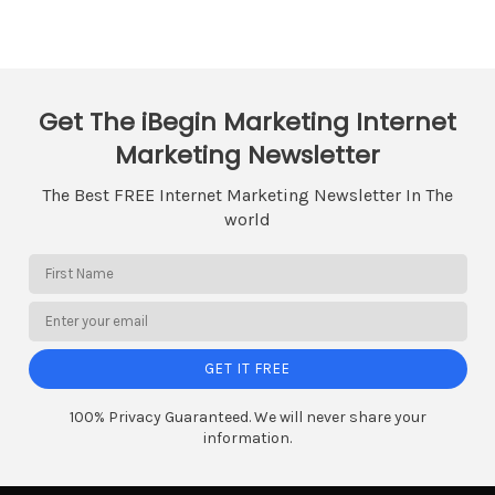
Get The iBegin Marketing Internet
Marketing Newsletter
The Best FREE Internet Marketing Newsletter In The
world
GET IT FREE
100% Privacy Guaranteed. We will never share your
information.