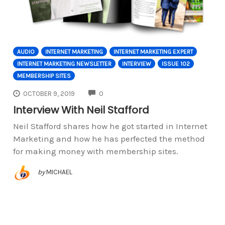
AUDIO
INTERNET MARKETING
INTERNET MARKETING EXPERT
INTERNET MARKETING NEWSLETTER
INTERVIEW
ISSUE 102
MEMBERSHIP SITES
COMMENTS
OCTOBER 9, 2019
0
Interview With Neil Stafford
Neil Stafford shares how he got started in Internet
Marketing and how he has perfected the method
for making money with membership sites.
by
MICHAEL