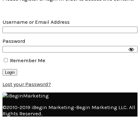
Username or Email Address
Password
Remember Me
Lost your Password?
©2010-2019 iBegin Marketing-Begin Marketing LLC. All
Rights Reserved.