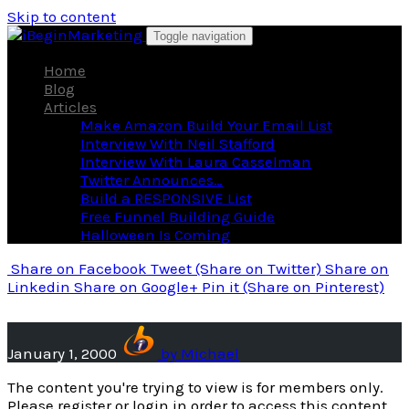
Skip to content
Toggle navigation
Home
Blog
Articles
Make Amazon Build Your Email List
Interview With Neil Stafford
Interview With Laura Casselman
Twitter Announces…
Build a RESPONSIVE List
Free Funnel Building Guide
Halloween Is Coming
Share
on Facebook
Tweet
(Share on Twitter)
Share
on
Linkedin
Share
on Google+
Pin it
(Share on Pinterest)
January 1, 2000
by
Michael
The content you're trying to view is for members only.
Please register or login in order to access this content.