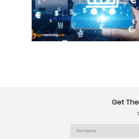
Get The