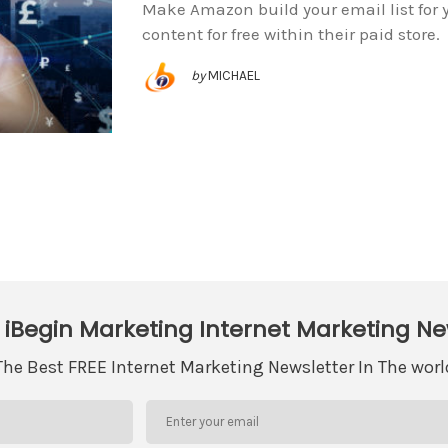
Make Amazon build your email list for y
content for free within their paid store.
by
MICHAEL
 iBegin Marketing Internet Marketing Ne
The Best FREE Internet Marketing Newsletter In The worl