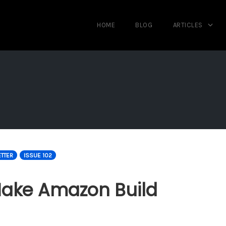
HOME
BLOG
ARTICLES
TTER
ISSUE 102
Make Amazon Build