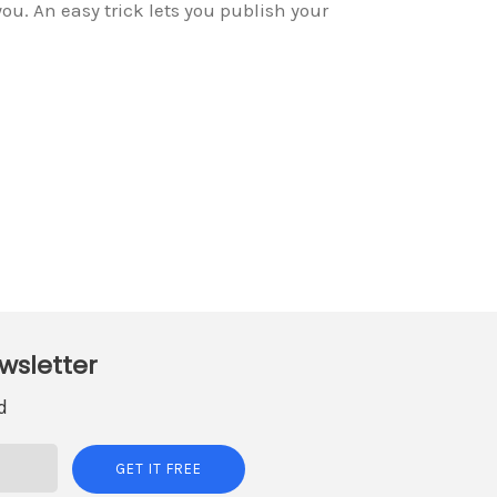
ou. An easy trick lets you publish your
wsletter
d
GET IT FREE