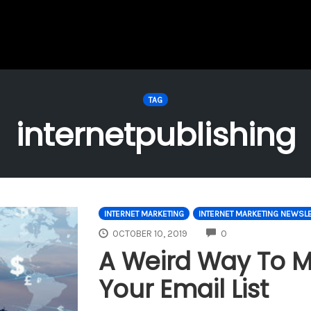
TAG
internetpublishing
INTERNET MARKETING
INTERNET MARKETING NEWSLE
COMMENTS
OCTOBER 10, 2019
0
A Weird Way To 
Your Email List