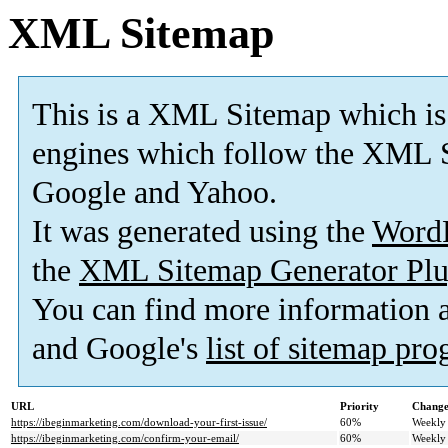
XML Sitemap
This is a XML Sitemap which is
engines which follow the XML S
Google and Yahoo.
It was generated using the
Word
the
XML Sitemap Generator Plu
You can find more information
and Google's
list of sitemap pr
URL
Priority
Change
https://ibeginmarketing.com/download-your-first-issue/
60%
Weekly
https://ibeginmarketing.com/confirm-your-email/
60%
Weekly