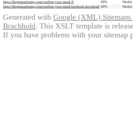
https://ibeginmarketing.com/confirm-your-email-3/
60%
Weekly
https://ibeginmarketing.com/confirm-your-email-facebook-download/
60%
Weekly
Generated with
Google (XML) Sitemaps G
Brachhold
. This XSLT template is releas
If you have problems with your sitemap p