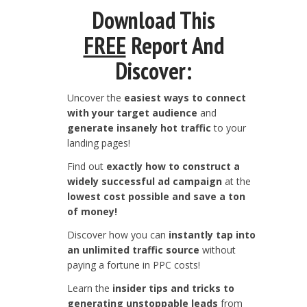
Download This
FREE
Report And
Discover:
Uncover the
easiest ways to connect
with your target audience
and
generate insanely hot traffic
to your
landing pages!
Find out
exactly how to construct a
widely successful ad campaign
at the
lowest cost possible and save a ton
of money!
Discover how you can
instantly tap into
an unlimited traffic source
without
paying a fortune in PPC costs!
Learn the
insider tips and tricks to
generating unstoppable leads
from