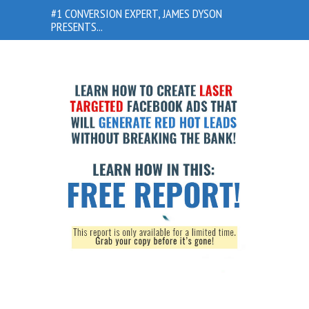
#1 CONVERSION EXPERT, JAMES DYSON
PRESENTS...